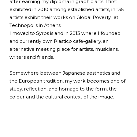
after earning my diploma in graphic arts. I first
exhibited in 2010 among established artists, in "35
artists exhibit their works on Global Poverty" at
Technopolis in Athens.
I moved to Syros island in 2013 where I founded
and currently own Plastico café-gallery, an
alternative meeting place for artists, musicians,
writers and friends.
Somewhere between Japanese aesthetics and
the European tradition, my work becomes one of
study, reflection, and homage to the form, the
colour and the cultural context of the image.