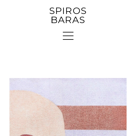
SPIROS
BARAS