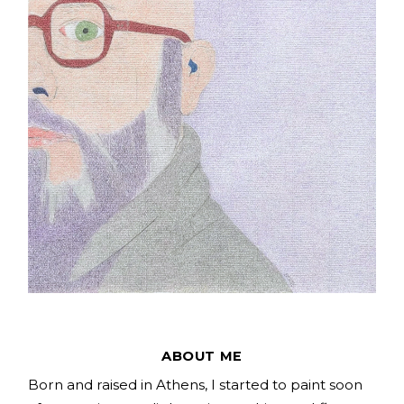
ABOUT ME
Born and raised in Athens, I started to paint soon